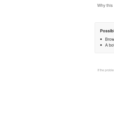
Why this 
Possib
Brow
A bo
If the prob