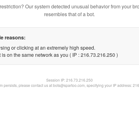
restriction? Our system detected unusual behavior from your br
resembles that of a bot.
le reasons:
sing or clicking at an extremely high speed.
t is on the same network as you ( IP : 216.73.216.250 )
Session IP:
216.73.216.250
lem persists, please contact us at bots@spartoo.com, specifying your IP address: 21