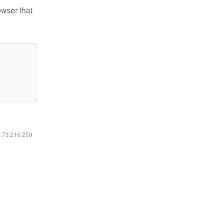
owser that
6.73.216.250