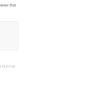
owser that
16.73.217.43