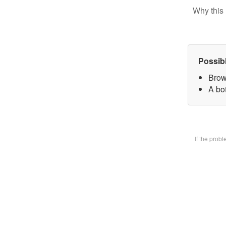
Why this 
Possib
Brow
A bot
If the prob