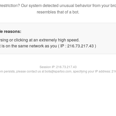
restriction? Our system detected unusual behavior from your br
resembles that of a bot.
le reasons:
sing or clicking at an extremely high speed.
 is on the same network as you ( IP : 216.73.217.43 )
Session IP:
216.73.217.43
lem persists, please contact us at bots@spartoo.com, specifying your IP address: 2