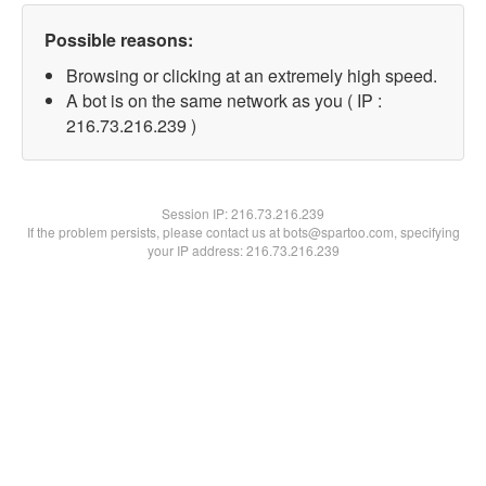
Possible reasons:
Browsing or clicking at an extremely high speed.
A bot is on the same network as you ( IP :
216.73.216.239 )
Session IP:
216.73.216.239
If the problem persists, please contact us at bots@spartoo.com, specifying
your IP address: 216.73.216.239