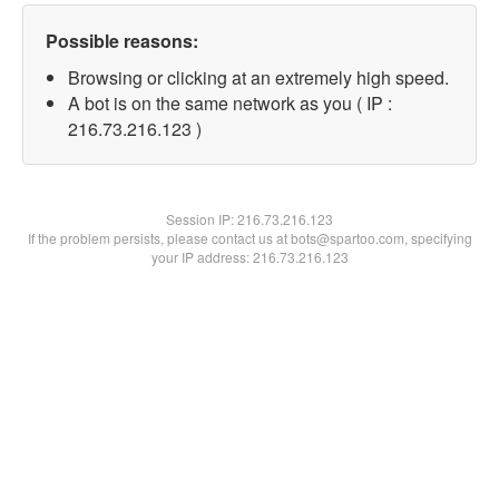
Possible reasons:
Browsing or clicking at an extremely high speed.
A bot is on the same network as you ( IP :
216.73.216.123 )
Session IP:
216.73.216.123
If the problem persists, please contact us at bots@spartoo.com, specifying
your IP address: 216.73.216.123