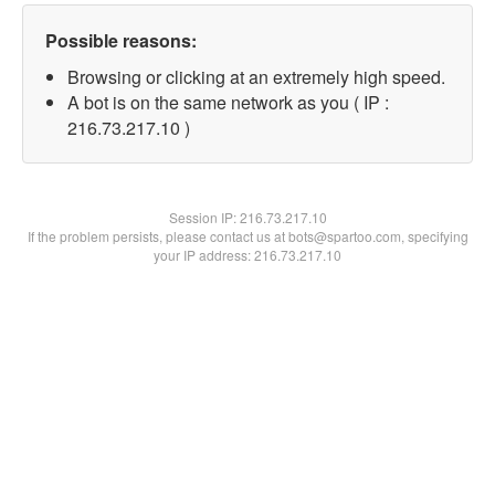
Possible reasons:
Browsing or clicking at an extremely high speed.
A bot is on the same network as you ( IP :
216.73.217.10 )
Session IP:
216.73.217.10
If the problem persists, please contact us at bots@spartoo.com, specifying
your IP address: 216.73.217.10