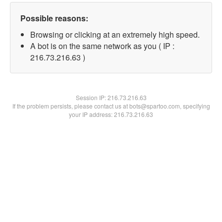
Possible reasons:
Browsing or clicking at an extremely high speed.
A bot is on the same network as you ( IP :
216.73.216.63 )
Session IP:
216.73.216.63
If the problem persists, please contact us at bots@spartoo.com, specifying
your IP address: 216.73.216.63