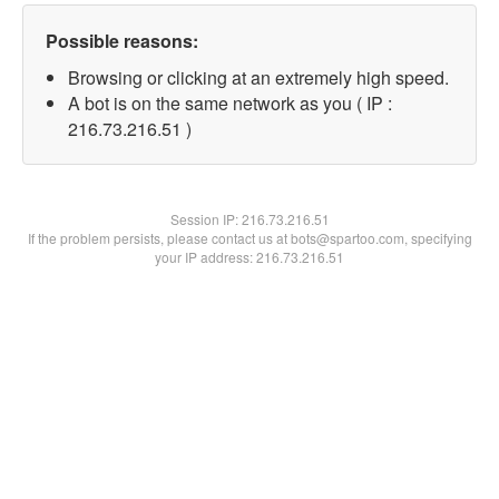
Possible reasons:
Browsing or clicking at an extremely high speed.
A bot is on the same network as you ( IP :
216.73.216.51 )
Session IP:
216.73.216.51
If the problem persists, please contact us at bots@spartoo.com, specifying
your IP address: 216.73.216.51