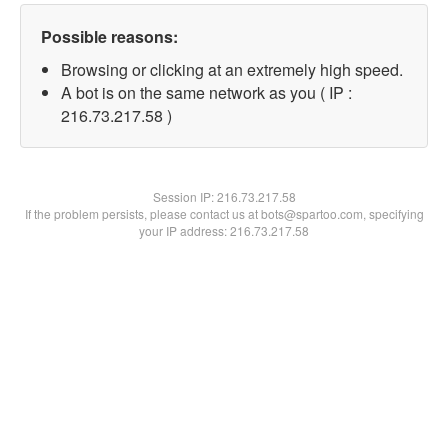
Possible reasons:
Browsing or clicking at an extremely high speed.
A bot is on the same network as you ( IP :
216.73.217.58 )
Session IP:
216.73.217.58
If the problem persists, please contact us at bots@spartoo.com, specifying
your IP address: 216.73.217.58