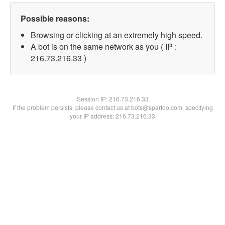
Possible reasons:
Browsing or clicking at an extremely high speed.
A bot is on the same network as you ( IP :
216.73.216.33 )
Session IP:
216.73.216.33
If the problem persists, please contact us at bots@spartoo.com, specifying
your IP address: 216.73.216.33