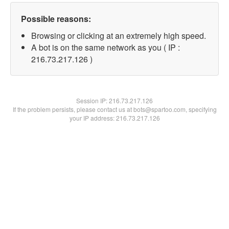
Possible reasons:
Browsing or clicking at an extremely high speed.
A bot is on the same network as you ( IP :
216.73.217.126 )
Session IP:
216.73.217.126
If the problem persists, please contact us at bots@spartoo.com, specifying
your IP address: 216.73.217.126