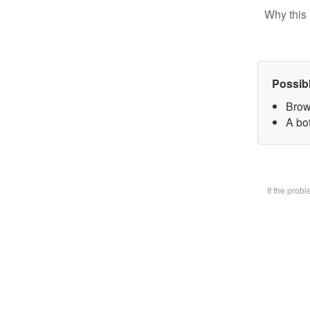
Why this 
Possib
Brow
A bot
If the prob