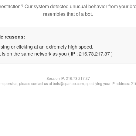
restriction? Our system detected unusual behavior from your br
resembles that of a bot.
le reasons:
sing or clicking at an extremely high speed.
 is on the same network as you ( IP : 216.73.217.37 )
Session IP:
216.73.217.37
lem persists, please contact us at bots@spartoo.com, specifying your IP address: 2