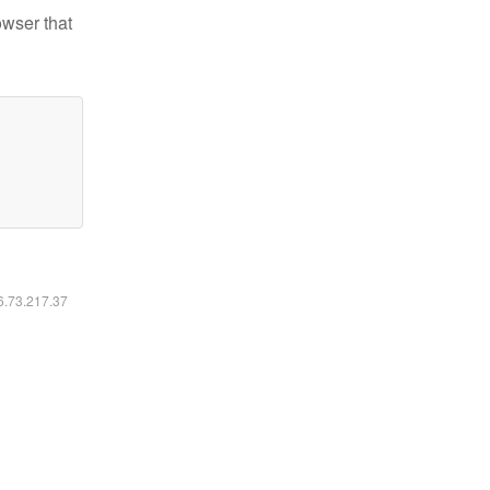
owser that
16.73.217.37