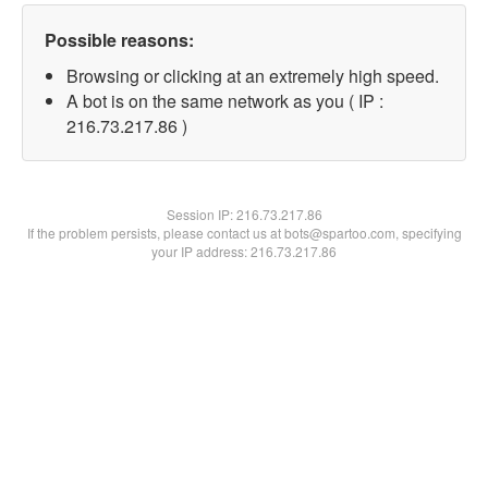
Possible reasons:
Browsing or clicking at an extremely high speed.
A bot is on the same network as you ( IP :
216.73.217.86 )
Session IP:
216.73.217.86
If the problem persists, please contact us at bots@spartoo.com, specifying
your IP address: 216.73.217.86