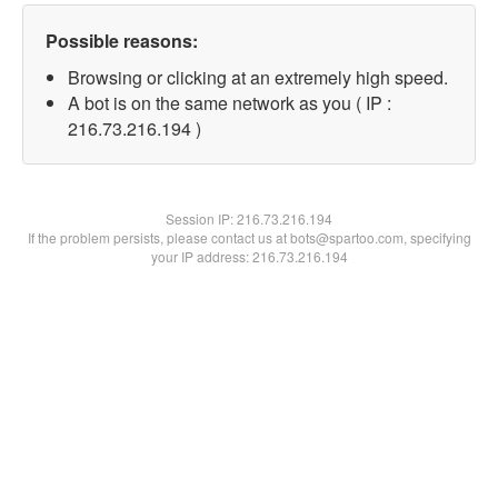
Possible reasons:
Browsing or clicking at an extremely high speed.
A bot is on the same network as you ( IP :
216.73.216.194 )
Session IP:
216.73.216.194
If the problem persists, please contact us at bots@spartoo.com, specifying
your IP address: 216.73.216.194