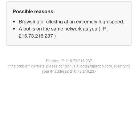
Possible reasons:
Browsing or clicking at an extremely high speed.
A bot is on the same network as you ( IP :
216.73.216.237 )
Session IP:
216.73.216.237
If the problem persists, please contact us at bots@spartoo.com, specifying
your IP address: 216.73.216.237