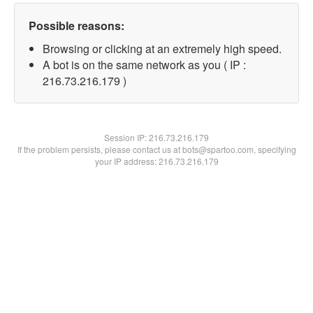
Possible reasons:
Browsing or clicking at an extremely high speed.
A bot is on the same network as you ( IP :
216.73.216.179 )
Session IP:
216.73.216.179
If the problem persists, please contact us at bots@spartoo.com, specifying
your IP address: 216.73.216.179