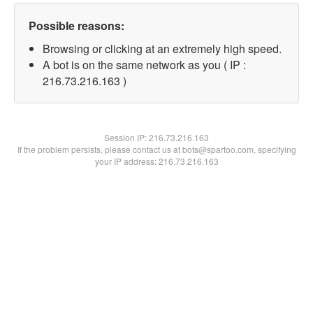
Possible reasons:
Browsing or clicking at an extremely high speed.
A bot is on the same network as you ( IP :
216.73.216.163 )
Session IP:
216.73.216.163
If the problem persists, please contact us at bots@spartoo.com, specifying
your IP address: 216.73.216.163