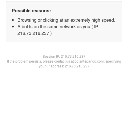
Possible reasons:
Browsing or clicking at an extremely high speed.
A bot is on the same network as you ( IP :
216.73.216.237 )
Session IP:
216.73.216.237
If the problem persists, please contact us at bots@spartoo.com, specifying
your IP address: 216.73.216.237