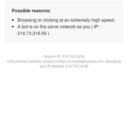
Possible reasons:
Browsing or clicking at an extremely high speed.
A bot is on the same network as you ( IP :
216.73.216.59 )
Session IP:
216.73.216.59
If the problem persists, please contact us at bots@spartoo.com, specifying
your IP address: 216.73.216.59