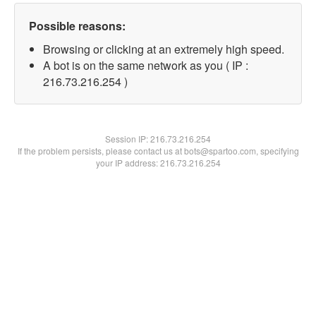
Possible reasons:
Browsing or clicking at an extremely high speed.
A bot is on the same network as you ( IP :
216.73.216.254 )
Session IP:
216.73.216.254
If the problem persists, please contact us at bots@spartoo.com, specifying
your IP address: 216.73.216.254