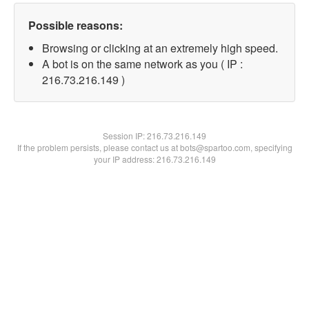
Possible reasons:
Browsing or clicking at an extremely high speed.
A bot is on the same network as you ( IP :
216.73.216.149 )
Session IP:
216.73.216.149
If the problem persists, please contact us at bots@spartoo.com, specifying
your IP address: 216.73.216.149