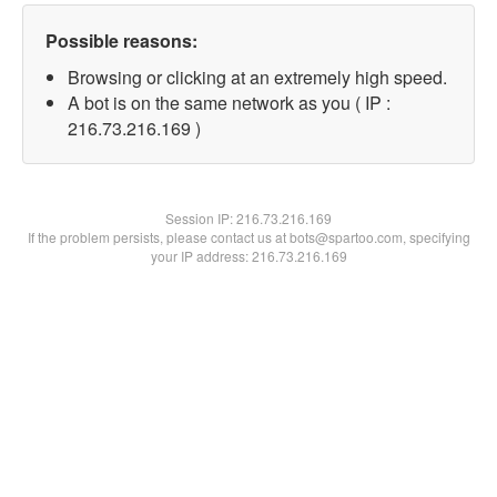
Possible reasons:
Browsing or clicking at an extremely high speed.
A bot is on the same network as you ( IP :
216.73.216.169 )
Session IP:
216.73.216.169
If the problem persists, please contact us at bots@spartoo.com, specifying
your IP address: 216.73.216.169