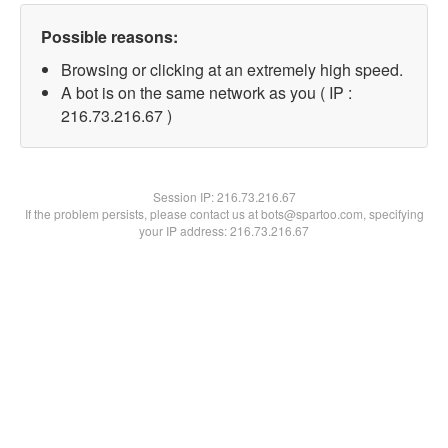
Possible reasons:
Browsing or clicking at an extremely high speed.
A bot is on the same network as you ( IP :
216.73.216.67 )
Session IP:
216.73.216.67
If the problem persists, please contact us at bots@spartoo.com, specifying
your IP address: 216.73.216.67