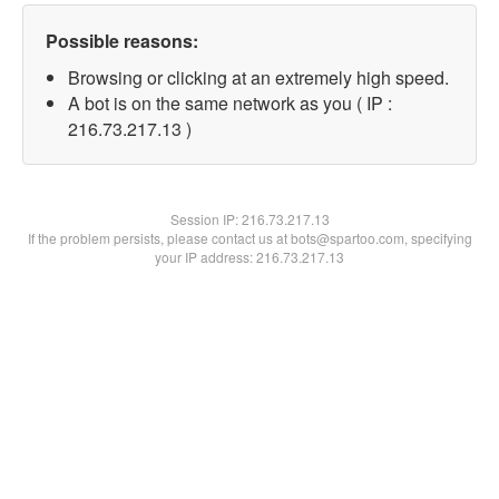
Possible reasons:
Browsing or clicking at an extremely high speed.
A bot is on the same network as you ( IP :
216.73.217.13 )
Session IP:
216.73.217.13
If the problem persists, please contact us at bots@spartoo.com, specifying
your IP address: 216.73.217.13