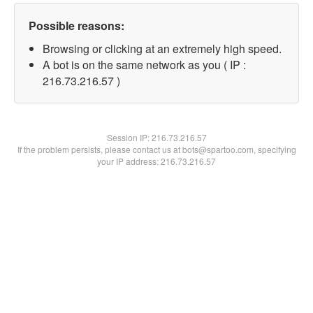
Possible reasons:
Browsing or clicking at an extremely high speed.
A bot is on the same network as you ( IP :
216.73.216.57 )
Session IP:
216.73.216.57
If the problem persists, please contact us at bots@spartoo.com, specifying
your IP address: 216.73.216.57