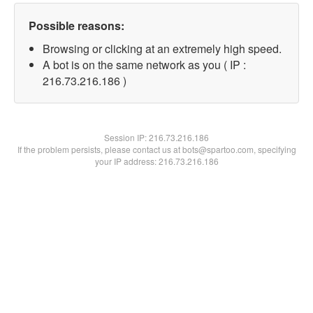
Possible reasons:
Browsing or clicking at an extremely high speed.
A bot is on the same network as you ( IP :
216.73.216.186 )
Session IP:
216.73.216.186
If the problem persists, please contact us at bots@spartoo.com, specifying
your IP address: 216.73.216.186