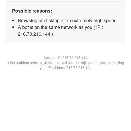
Possible reasons:
Browsing or clicking at an extremely high speed.
A bot is on the same network as you ( IP :
216.73.216.144 )
Session IP:
216.73.216.144
If the problem persists, please contact us at bots@spartoo.com, specifying
your IP address: 216.73.216.144