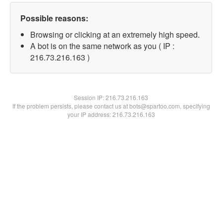
Possible reasons:
Browsing or clicking at an extremely high speed.
A bot is on the same network as you ( IP :
216.73.216.163 )
Session IP:
216.73.216.163
If the problem persists, please contact us at bots@spartoo.com, specifying
your IP address: 216.73.216.163