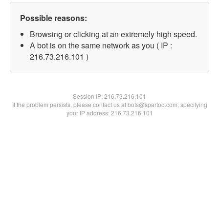
Possible reasons:
Browsing or clicking at an extremely high speed.
A bot is on the same network as you ( IP :
216.73.216.101 )
Session IP:
216.73.216.101
If the problem persists, please contact us at bots@spartoo.com, specifying
your IP address: 216.73.216.101