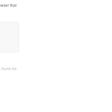
owser that
6.73.216.153