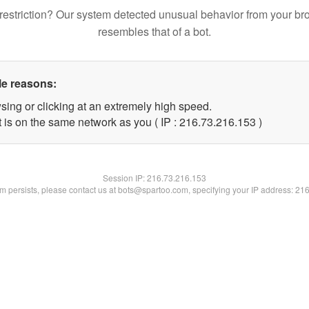
restriction? Our system detected unusual behavior from your br
resembles that of a bot.
le reasons:
sing or clicking at an extremely high speed.
t is on the same network as you ( IP : 216.73.216.153 )
Session IP:
216.73.216.153
lem persists, please contact us at bots@spartoo.com, specifying your IP address: 21