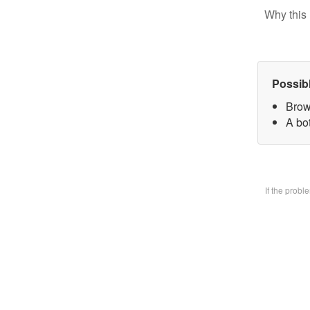
Why this 
Possib
Brow
A bo
If the prob