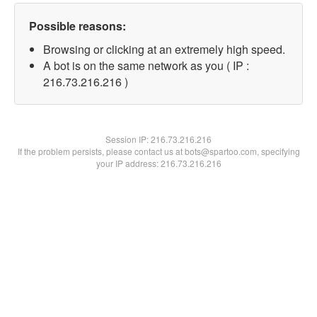
Possible reasons:
Browsing or clicking at an extremely high speed.
A bot is on the same network as you ( IP :
216.73.216.216 )
Session IP:
216.73.216.216
If the problem persists, please contact us at bots@spartoo.com, specifying
your IP address: 216.73.216.216