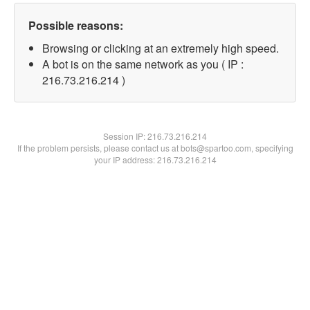
Possible reasons:
Browsing or clicking at an extremely high speed.
A bot is on the same network as you ( IP :
216.73.216.214 )
Session IP:
216.73.216.214
If the problem persists, please contact us at bots@spartoo.com, specifying
your IP address: 216.73.216.214