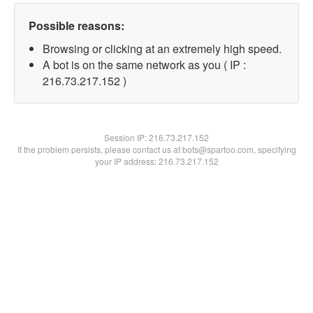
Possible reasons:
Browsing or clicking at an extremely high speed.
A bot is on the same network as you ( IP :
216.73.217.152 )
Session IP:
216.73.217.152
If the problem persists, please contact us at bots@spartoo.com, specifying
your IP address: 216.73.217.152