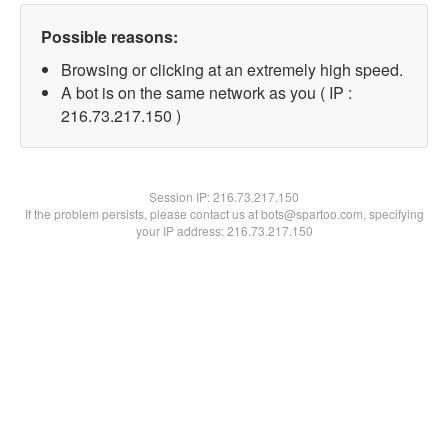
Possible reasons:
Browsing or clicking at an extremely high speed.
A bot is on the same network as you ( IP :
216.73.217.150 )
Session IP:
216.73.217.150
If the problem persists, please contact us at bots@spartoo.com, specifying
your IP address: 216.73.217.150