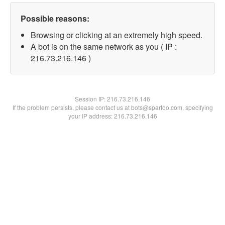
Possible reasons:
Browsing or clicking at an extremely high speed.
A bot is on the same network as you ( IP :
216.73.216.146 )
Session IP:
216.73.216.146
If the problem persists, please contact us at bots@spartoo.com, specifying
your IP address: 216.73.216.146