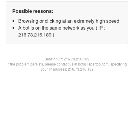
Possible reasons:
Browsing or clicking at an extremely high speed.
A bot is on the same network as you ( IP :
216.73.216.189 )
Session IP:
216.73.216.189
If the problem persists, please contact us at bots@spartoo.com, specifying
your IP address: 216.73.216.189