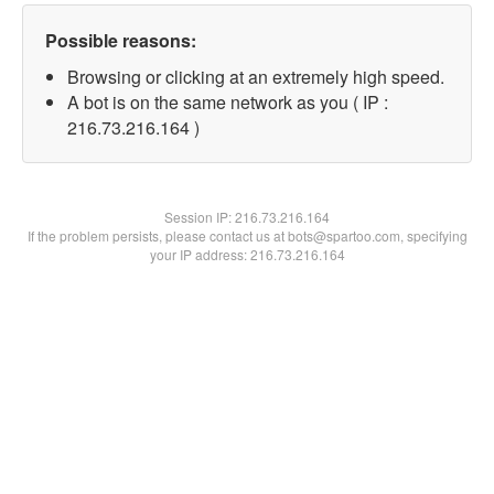
Possible reasons:
Browsing or clicking at an extremely high speed.
A bot is on the same network as you ( IP :
216.73.216.164 )
Session IP:
216.73.216.164
If the problem persists, please contact us at bots@spartoo.com, specifying
your IP address: 216.73.216.164