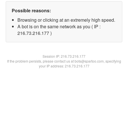
Possible reasons:
Browsing or clicking at an extremely high speed.
A bot is on the same network as you ( IP :
216.73.216.177 )
Session IP:
216.73.216.177
If the problem persists, please contact us at bots@spartoo.com, specifying
your IP address: 216.73.216.177