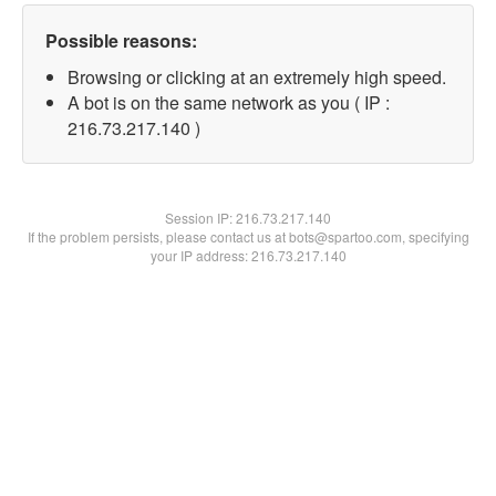
Possible reasons:
Browsing or clicking at an extremely high speed.
A bot is on the same network as you ( IP :
216.73.217.140 )
Session IP:
216.73.217.140
If the problem persists, please contact us at bots@spartoo.com, specifying
your IP address: 216.73.217.140