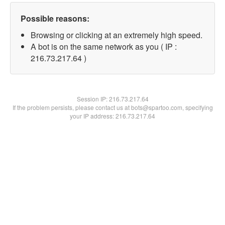
Possible reasons:
Browsing or clicking at an extremely high speed.
A bot is on the same network as you ( IP :
216.73.217.64 )
Session IP:
216.73.217.64
If the problem persists, please contact us at bots@spartoo.com, specifying
your IP address: 216.73.217.64