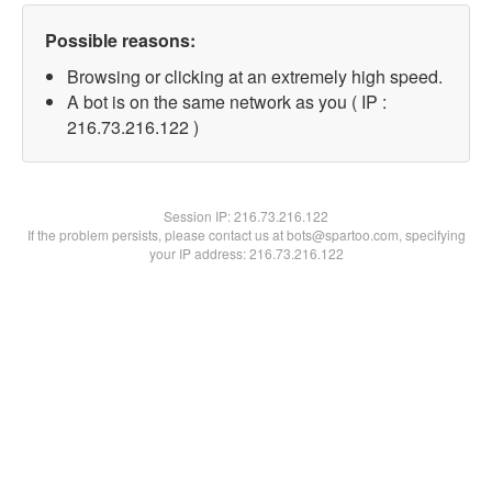
Possible reasons:
Browsing or clicking at an extremely high speed.
A bot is on the same network as you ( IP :
216.73.216.122 )
Session IP:
216.73.216.122
If the problem persists, please contact us at bots@spartoo.com, specifying
your IP address: 216.73.216.122