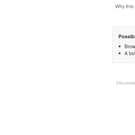
Why this 
Possib
Brow
A bot
If the prob