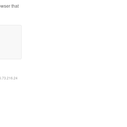
owser that
16.73.216.24