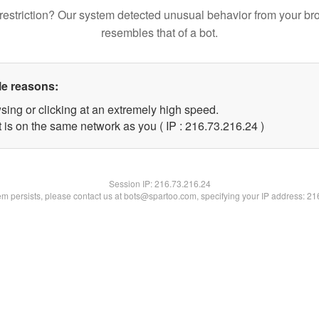
restriction? Our system detected unusual behavior from your br
resembles that of a bot.
le reasons:
sing or clicking at an extremely high speed.
 is on the same network as you ( IP : 216.73.216.24 )
Session IP:
216.73.216.24
lem persists, please contact us at bots@spartoo.com, specifying your IP address: 2