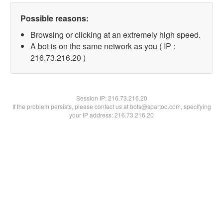
Possible reasons:
Browsing or clicking at an extremely high speed.
A bot is on the same network as you ( IP :
216.73.216.20 )
Session IP:
216.73.216.20
If the problem persists, please contact us at bots@spartoo.com, specifying
your IP address: 216.73.216.20