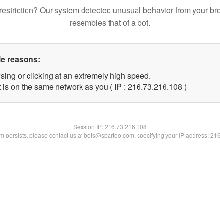
restriction? Our system detected unusual behavior from your br
resembles that of a bot.
le reasons:
sing or clicking at an extremely high speed.
t is on the same network as you ( IP : 216.73.216.108 )
Session IP:
216.73.216.108
lem persists, please contact us at bots@spartoo.com, specifying your IP address: 21