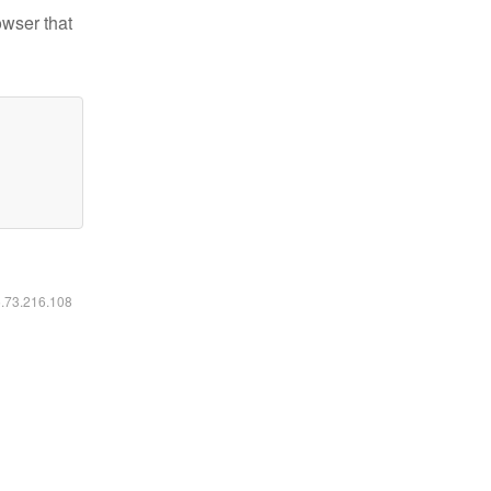
owser that
6.73.216.108