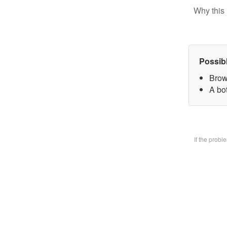
Why this 
Possib
Brow
A bo
If the prob