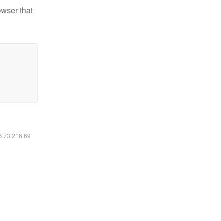
owser that
16.73.216.69