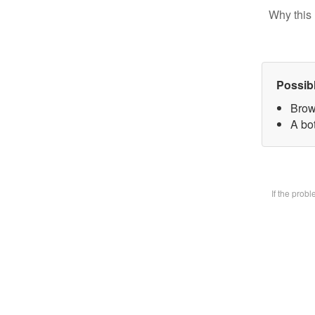
Why this 
Possib
Brow
A bot
If the prob