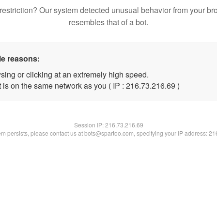
restriction? Our system detected unusual behavior from your br
resembles that of a bot.
le reasons:
sing or clicking at an extremely high speed.
 is on the same network as you ( IP : 216.73.216.69 )
Session IP:
216.73.216.69
lem persists, please contact us at bots@spartoo.com, specifying your IP address: 2