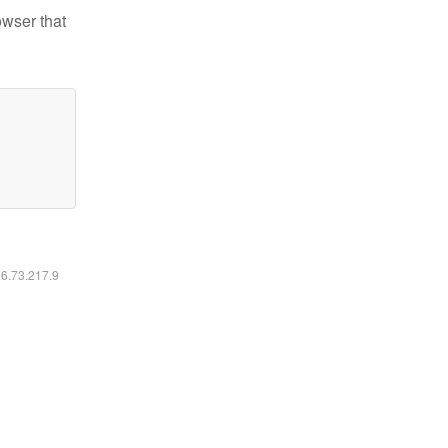
owser that
16.73.217.9