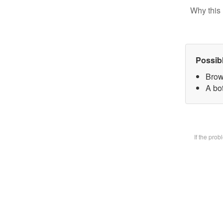
Why this 
Possib
Brow
A bot
If the pro