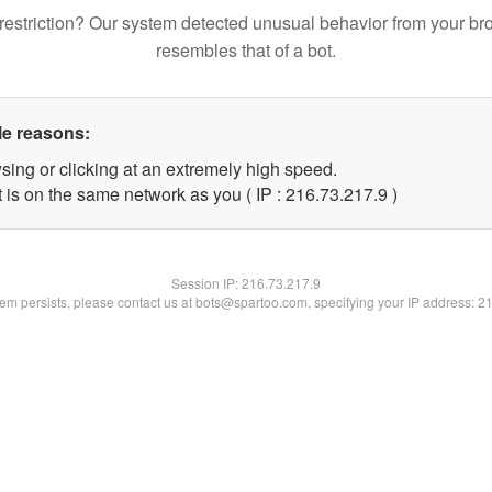
restriction? Our system detected unusual behavior from your br
resembles that of a bot.
le reasons:
sing or clicking at an extremely high speed.
 is on the same network as you ( IP : 216.73.217.9 )
Session IP:
216.73.217.9
blem persists, please contact us at bots@spartoo.com, specifying your IP address: 2