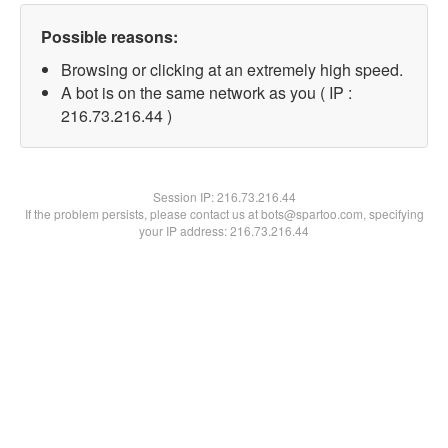
Possible reasons:
Browsing or clicking at an extremely high speed.
A bot is on the same network as you ( IP :
216.73.216.44 )
Session IP:
216.73.216.44
If the problem persists, please contact us at bots@spartoo.com, specifying
your IP address: 216.73.216.44