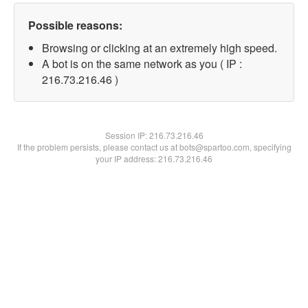
Possible reasons:
Browsing or clicking at an extremely high speed.
A bot is on the same network as you ( IP :
216.73.216.46 )
Session IP:
216.73.216.46
If the problem persists, please contact us at bots@spartoo.com, specifying
your IP address: 216.73.216.46