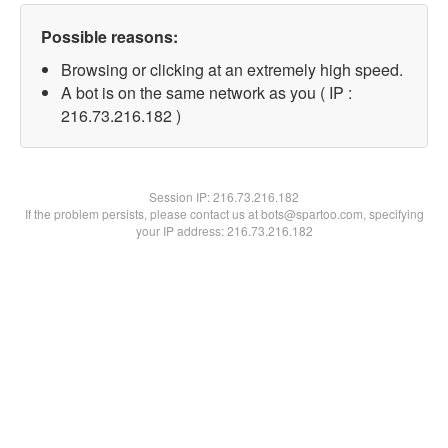
Possible reasons:
Browsing or clicking at an extremely high speed.
A bot is on the same network as you ( IP :
216.73.216.182 )
Session IP:
216.73.216.182
If the problem persists, please contact us at bots@spartoo.com, specifying
your IP address: 216.73.216.182