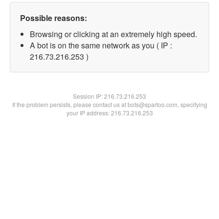
Possible reasons:
Browsing or clicking at an extremely high speed.
A bot is on the same network as you ( IP :
216.73.216.253 )
Session IP:
216.73.216.253
If the problem persists, please contact us at bots@spartoo.com, specifying
your IP address: 216.73.216.253