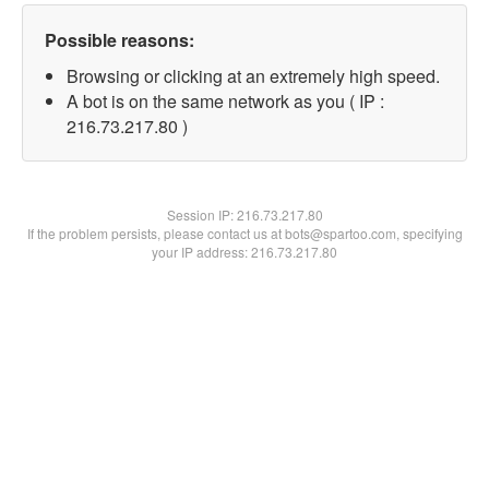
Possible reasons:
Browsing or clicking at an extremely high speed.
A bot is on the same network as you ( IP :
216.73.217.80 )
Session IP:
216.73.217.80
If the problem persists, please contact us at bots@spartoo.com, specifying
your IP address: 216.73.217.80